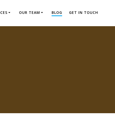
ICES
OUR TEAM
BLOG
GET IN TOUCH