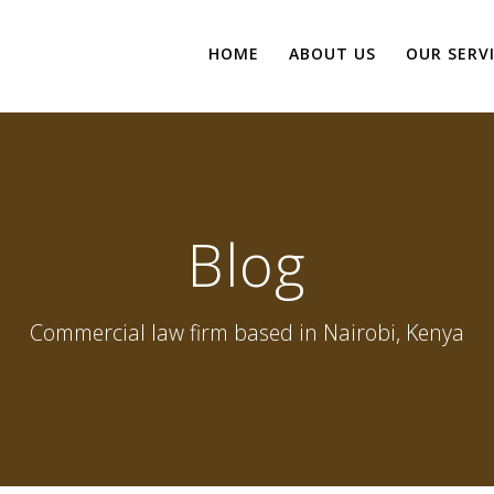
HOME
ABOUT US
OUR SERV
Blog
Commercial law firm based in Nairobi, Kenya