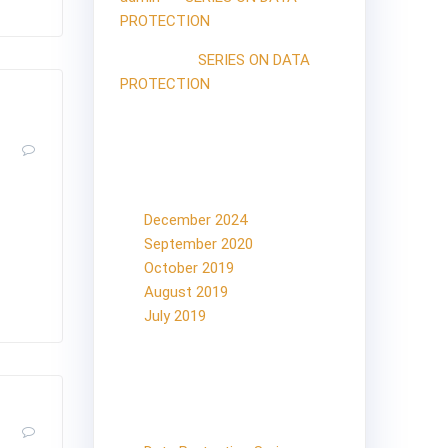
PROTECTION
Mossad
on
SERIES ON DATA
PROTECTION
0
Archives
 Article
December 2024
ght not
September 2020
hts the
October 2019
August 2019
July 2019
Categories
on
0