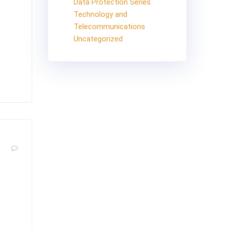
Data Protection Series
Technology and
ection.
Telecommunications
sons
Uncategorized
ces a
0
he
, 2019,
bject of