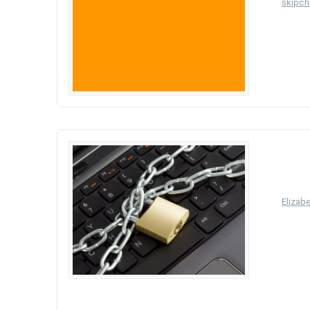
by
skipchi
Welcome t
Princ
proce
manne
by
Elizab
What doe
it means
there is
The data