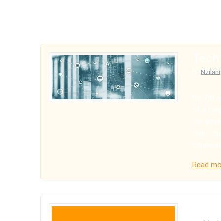
Tech
by
Nzilani
On 7th A
of a long
the gove
that onl
corporat
Read mo
Hello