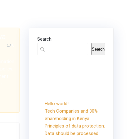
ya
Search
0
Search
ination
Recent
policy,
ement
Posts
er
Hello world!
Tech Companies and 30%
Shareholding in Kenya
Principles of data protection:
Data should be processed