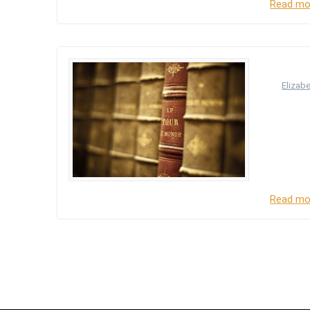
Read mo
SERI
by
Elizab
There ar
Assembly
National
other ha
Read mo