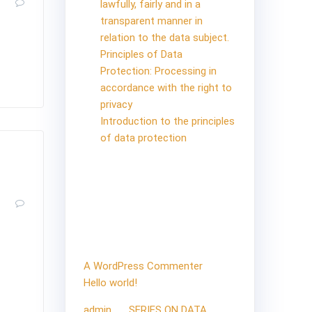
1
lawfully, fairly and in a
transparent manner in
relation to the data subject.
iting!
Principles of Data
Protection: Processing in
accordance with the right to
privacy
Introduction to the principles
of data protection
Recent
0
Comments
roller
 If
A WordPress Commenter
on
ul.
Hello world!
admin
on
SERIES ON DATA