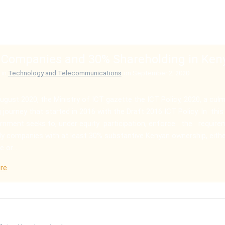
 Companies and 30% Shareholding in Ken
in
Technology and Telecommunications
on September 2, 2020
ugust 2020, the Ministry of ICT gazette the ICT Policy, 2020, a culm
 journey that started in 2016 with the Draft 2016 ICT Policy. In this 
rnment seeks to, under equity participation, enforce the requir
y companies with at least 30% substantive Kenyan ownership, eith
e or…
re
 world!