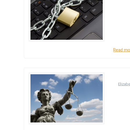
The Data
The purp
who proc
duty on 
principl
Read mo
Data
by
Elizab
The Data
source o
the Data 
personal