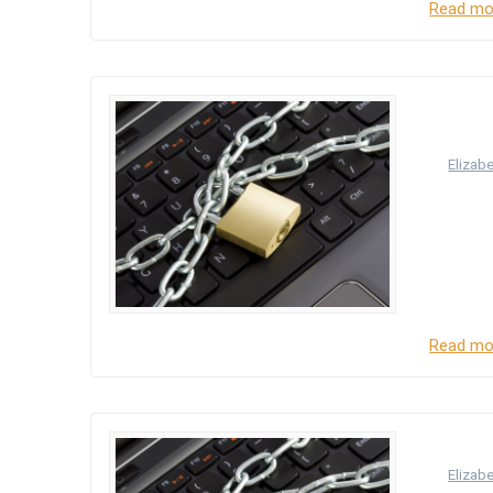
Read mo
Princ
accor
by
Elizab
The right
31 which
to have–
right to 
Read mo
Intro
by
Elizab